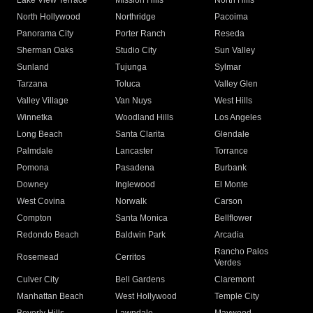
Lake View Terrace
Mission Hills
North Hills
North Hollywood
Northridge
Pacoima
Panorama City
Porter Ranch
Reseda
Sherman Oaks
Studio City
Sun Valley
Sunland
Tujunga
Sylmar
Tarzana
Toluca
Valley Glen
Valley Village
Van Nuys
West Hills
Winnetka
Woodland Hills
Los Angeles
Long Beach
Santa Clarita
Glendale
Palmdale
Lancaster
Torrance
Pomona
Pasadena
Burbank
Downey
Inglewood
El Monte
West Covina
Norwalk
Carson
Compton
Santa Monica
Bellflower
Redondo Beach
Baldwin Park
Arcadia
Rancho Palos
Rosemead
Cerritos
Verdes
Culver City
Bell Gardens
Claremont
Manhattan Beach
West Hollywood
Temple City