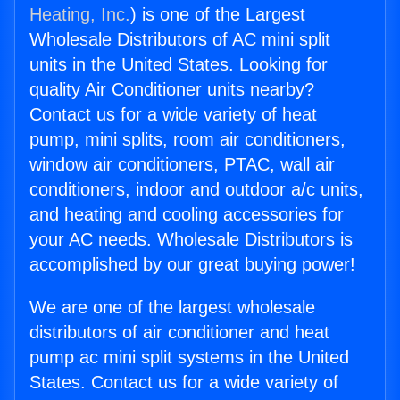
Heating, Inc.
) is one of the Largest
Wholesale Distributors of AC mini split
units in the United States. Looking for
quality Air Conditioner units nearby?
Contact us for a wide variety of heat
pump, mini splits, room air conditioners,
window air conditioners, PTAC, wall air
conditioners, indoor and outdoor a/c units,
and heating and cooling accessories for
your AC needs. Wholesale Distributors is
accomplished by our great buying power!
We are one of the largest wholesale
distributors of air conditioner and heat
pump ac mini split systems in the United
States. Contact us for a wide variety of