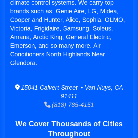
climate control systems. We carry top
brands such as: Genie Aire, LG, Midea,
Cooper and Hunter, Alice, Sophia, OLMO,
Victoria, Frigidaire, Samsung, Soleus,
Amana, Arctic King, General Electric,
Emerson, and so many more. Air
Conditioners North Highlands Near
Glendora.
15041 Calvert Street • Van Nuys, CA
91411
(818) 785-4151
We Cover Thousands of Cities
Throughout