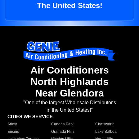
The United States!
Air Conditioners
North Highlands
Near Glendora
"One of the largest Wholesale Distributor's
in the United States!"
CITIES WE SERVICE
Arleta
Canoga Park
Chatsworth
Encino
Granada Hills
Lake Balboa