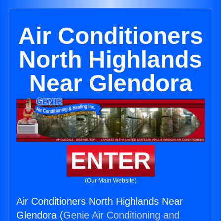
Air Conditioners
North Highlands
Near Glendora
ENTER
(Our Main Website)
Air Conditioners North Highlands Near
Glendora (
Genie Air Conditioning and