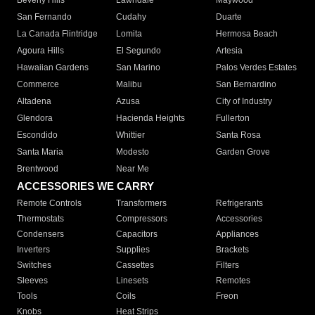
Beverly Hills
Lawndale
Maywood
San Fernando
Cudahy
Duarte
La Canada Flintridge
Lomita
Hermosa Beach
Agoura Hills
El Segundo
Artesia
Hawaiian Gardens
San Marino
Palos Verdes Estates
Commerce
Malibu
San Bernardino
Altadena
Azusa
City of Industry
Glendora
Hacienda Heights
Fullerton
Escondido
Whittier
Santa Rosa
Santa Maria
Modesto
Garden Grove
Brentwood
Near Me
ACCESSORIES WE CARRY
Remote Controls
Transformers
Refrigerants
Thermostats
Compressors
Accessories
Condensers
Capacitors
Appliances
Inverters
Supplies
Brackets
Switches
Cassettes
Filters
Sleeves
Linesets
Remotes
Tools
Coils
Freon
Knobs
Heat Strips